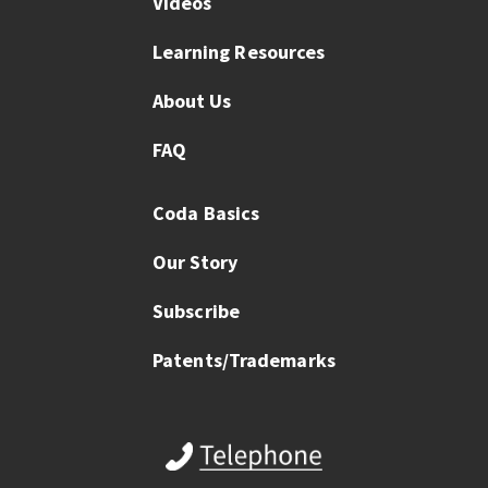
Videos
Learning Resources
About Us
FAQ
Coda Basics
Our Story
Subscribe
Patents/Trademarks