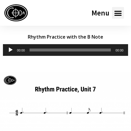
Menu
Rhythm Practice with the B Note
Audio
00:00
00:00
Player