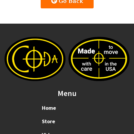
Go Back
Menu
Home
Store