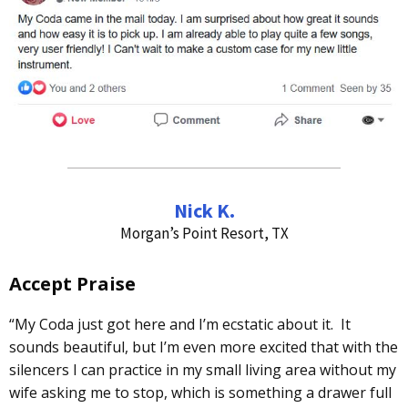
Nick K.
Morgan’s Point Resort, TX
Accept Praise
“My Coda just got here and I’m ecstatic about it. It
sounds beautiful, but I’m even more excited that with the
silencers I can practice in my small living area without my
wife asking me to stop, which is something a drawer full