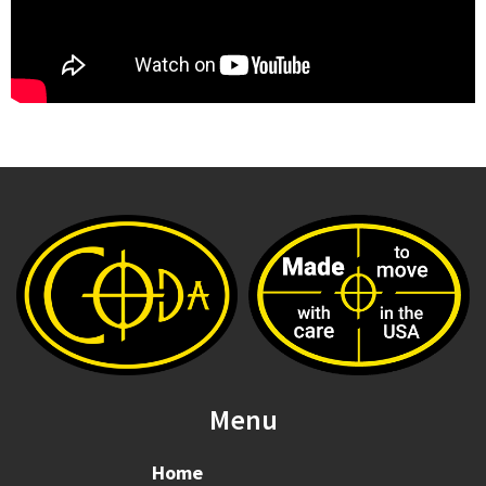
Menu
Home