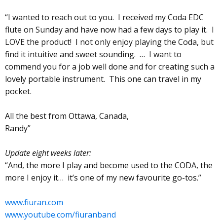
“I wanted to reach out to you. I received my Coda EDC
flute on Sunday and have now had a few days to play it. I
LOVE the product! I not only enjoy playing the Coda, but
find it intuitive and sweet sounding. … I want to
commend you for a job well done and for creating such a
lovely portable instrument. This one can travel in my
pocket.
All the best from Ottawa, Canada,
Randy”
Update eight weeks later:
“And, the more I play and become used to the CODA, the
more I enjoy it… it’s one of my new favourite go-tos.”
www.fiuran.com
www.youtube.com/fiuranband