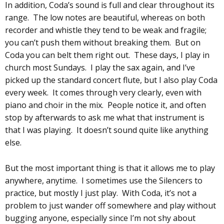
In addition, Coda’s sound is full and clear throughout its
range. The low notes are beautiful, whereas on both
recorder and whistle they tend to be weak and fragile;
you can’t push them without breaking them. But on
Coda you can belt them right out. These days, I play in
church most Sundays. I play the sax again, and I’ve
picked up the standard concert flute, but I also play Coda
every week. It comes through very clearly, even with
piano and choir in the mix. People notice it, and often
stop by afterwards to ask me what that instrument is
that I was playing. It doesn’t sound quite like anything
else.
But the most important thing is that it allows me to play
anywhere, anytime. I sometimes use the Silencers to
practice, but mostly I just play. With Coda, it’s not a
problem to just wander off somewhere and play without
bugging anyone, especially since I’m not shy about