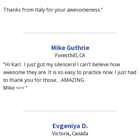
Thanks from Italy for your awesomeness.”
Mike Guthrie
Foresthill, CA
“Hi Karl. I just got my silencers! I can’t believe how
awesome they are. It is so easy to practice now. I just had
to thank you for those… AMAZING
Mike <>< “
Evgeniya D.
Victoria, Canada