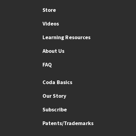
Store
Videos
Learning Resources
About Us
FAQ
Coda Basics
Our Story
Subscribe
Patents/Trademarks