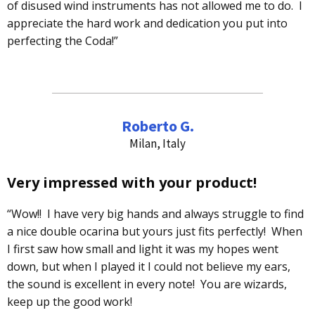
of disused wind instruments has not allowed me to do. I
appreciate the hard work and dedication you put into
perfecting the Coda!”
Roberto G.
Milan, Italy
Very impressed with your product!
“Wow!! I have very big hands and always struggle to find
a nice double ocarina but yours just fits perfectly! When
I first saw how small and light it was my hopes went
down, but when I played it I could not believe my ears,
the sound is excellent in every note! You are wizards,
keep up the good work!