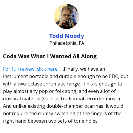
Todd Moody
Philadelphia, PA
Coda Was What I Wanted All Along
For full review, click here
“…Finally, we have an
instrument portable and durable enough to be
EDC
, but
with a two-octave chromatic range. This is enough to
play almost any pop or folk song, and even a lot of
classical material (such as traditional recorder music).
And unlike existing double-chamber ocarinas, it would
not require the clumsy switching of the fingers of the
right hand between two sets of tone holes.