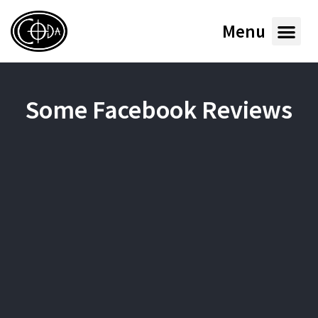
Menu
Some Facebook Reviews