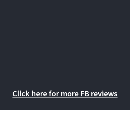
Click here for more FB reviews