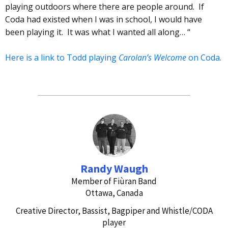
playing outdoors where there are people around. If
Coda had existed when I was in school, I would have
been playing it. It was what I wanted all along… “
Here is a link to Todd playing
Carolan’s Welcome
on Coda.
Randy Waugh
Member of Fiùran Band
Ottawa, Canada
Creative Director, Bassist, Bagpiper and Whistle/CODA
player