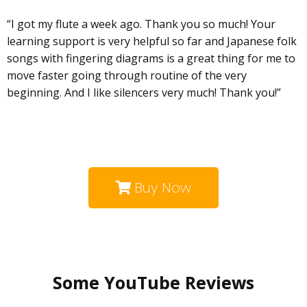
“I got my flute a week ago. Thank you so much! Your
learning support is very helpful so far and Japanese folk
songs with fingering diagrams is a great thing for me to
move faster going through routine of the very
beginning. And I like silencers very much! Thank you!”
Buy Now
Some YouTube Reviews