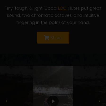
Tiny, tough, & light, Coda
EDC
Flutes put great
sound, two chromatic octaves, and intuitive
fingering in the palm of your hand.
Store