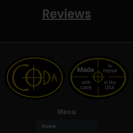
Reviews
Menu
Home