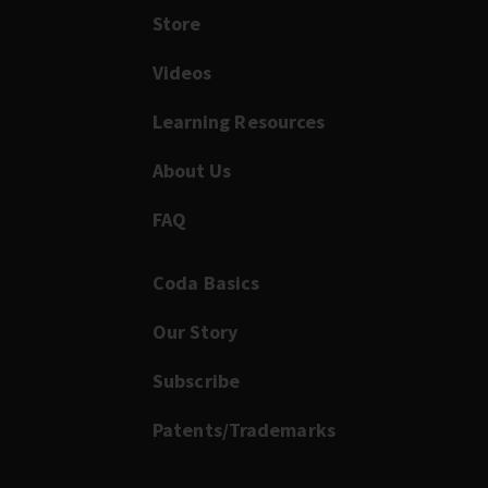
Store
Videos
Learning Resources
About Us
FAQ
Coda Basics
Our Story
Subscribe
Patents/Trademarks