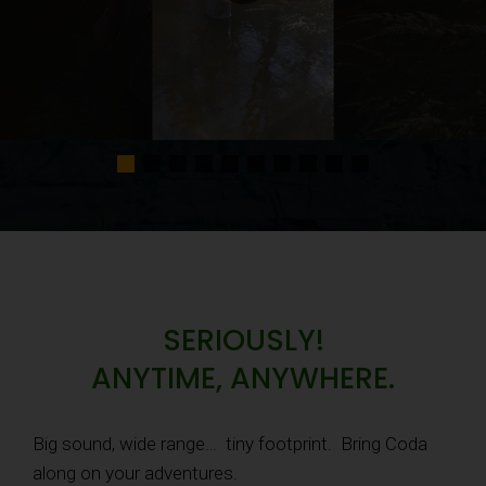
SERIOUSLY!
ANYTIME, ANYWHERE.
Big sound, wide range… tiny footprint. Bring Coda
along on your adventures.