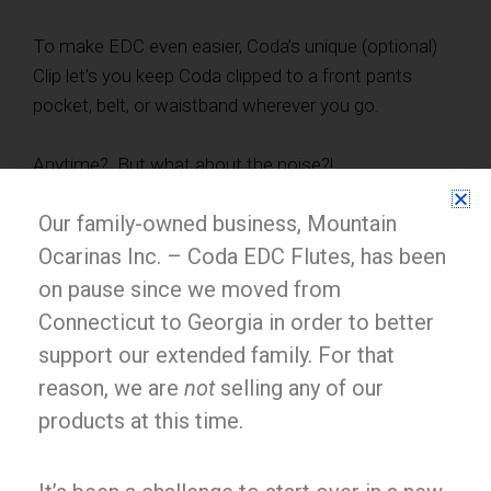
To make EDC even easier, Coda’s unique (optional)
Clip let’s you keep Coda clipped to a front pants
pocket, belt, or waistband wherever you go.
Anytime? But what about the noise?!
Our family-owned business, Mountain
Good point! Every musician wishes they could
practice more quietly sometimes. Coda’s innovative
Ocarinas Inc. – Coda EDC Flutes, has been
Silencers store on board and let you practice whisper
on pause since we moved from
quiet whenever, without bothering anyone.
Connecticut to Georgia in order to better
support our extended family. For that
reason, we are
not
selling any of our
products at this time.