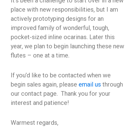
It’s been a challenge to start over in a new
place with new responsibilities, but I am
actively prototyping designs for an
improved family of wonderful, tough,
pocket-sized inline ocarinas. Later this
year, we plan to begin launching these new
flutes – one at a time.
If you’d like to be contacted when we
begin sales again, please
email us
through
our contact page. Thank you for your
Buy Now
interest and patience!
Warmest regards,