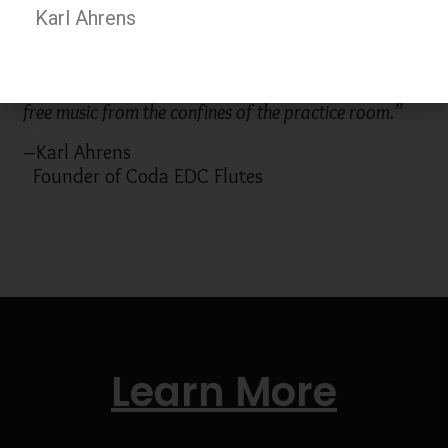
Karl Ahrens
“My focus, my aspiration, has been to make playing
an instrument a more natural part of our lives… to
free music from the confines of the practice room.”
–Karl Ahrens
Founder of Coda EDC Flutes
Learn More