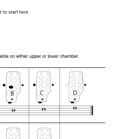
 to start here: