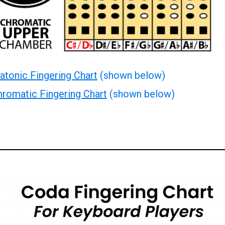
atonic Fingering Chart
(shown below)
romatic Fingering Chart
(shown below)