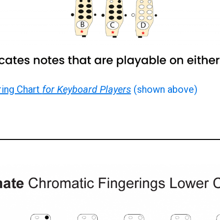
ring Chart
for Keyboard Players
(shown above)