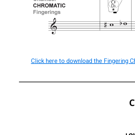
Click here to download the Fingering C
C