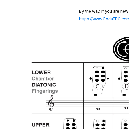
By the way, if you are new
https://www.CodaEDC.c