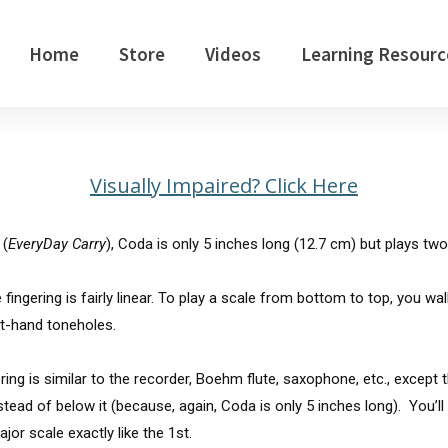
Home
Store
Videos
Learning Resourc
Visually Impaired? Click Here
 (
EveryDay Carry
), Coda is only 5 inches long (12.7 cm) but plays two
ingering is fairly linear. To play a scale from bottom to top, you wal
ft-hand toneholes.
gering is similar to the recorder, Boehm flute, saxophone, etc., except t
tead of below it (because, again, Coda is only 5 inches long). You’ll
or scale exactly like the 1st.