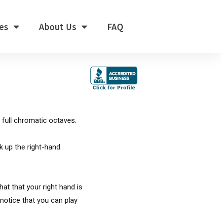
es
About Us
FAQ
 full chromatic octaves.
k up the right-hand
hat that your right hand is
 notice that you can play