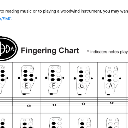
 to reading music or to playing a woodwind instrument, you may want
om/SMC