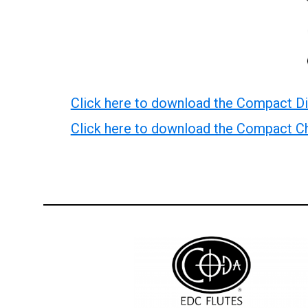
Click here to download the Compact Di
Click here to download the Compact Ch