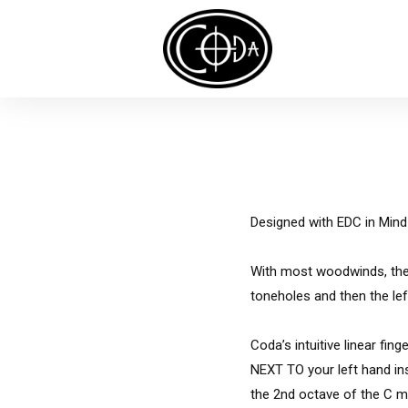
Designed with
EDC
in Mind
With most woodwinds, the f
toneholes and then the le
Coda’s intuitive linear fin
NEXT TO your left hand ins
the 2nd octave of the C maj