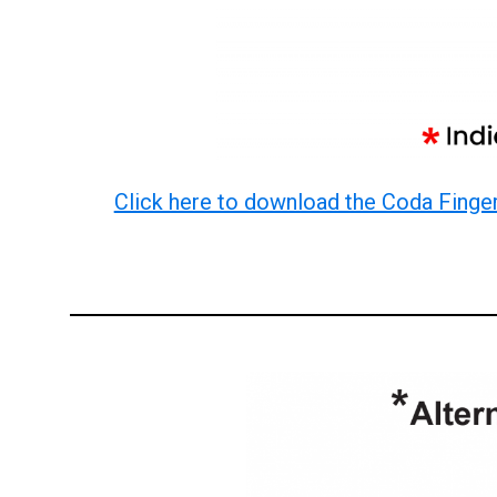
Click here to download the Coda Finge