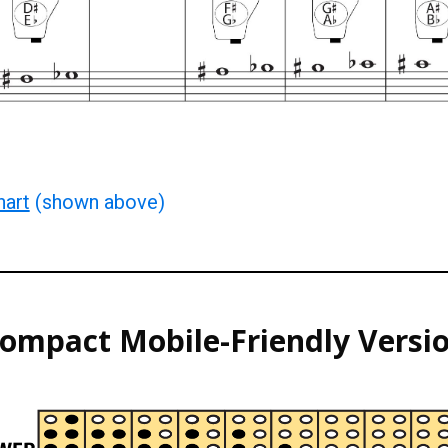
hart
(shown above)
ompact
Mobile-F
riendly
Versi