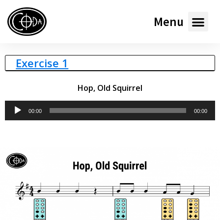
Menu
Exercise 1
Hop, Old Squirrel
Audio
00:00
00:00
Player