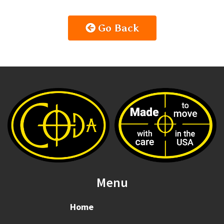
Go Back
Menu
Home