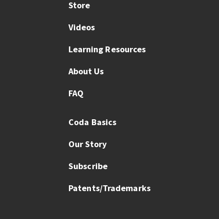
Store
Videos
Learning Resources
About Us
FAQ
Coda Basics
Our Story
Subscribe
Patents/Trademarks