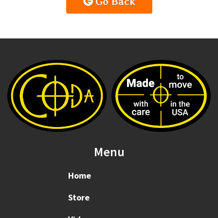
Go Back
Menu
Home
Store