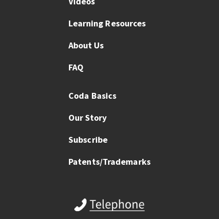
Videos
Learning Resources
About Us
FAQ
Coda Basics
Our Story
Subscribe
Patents/Trademarks