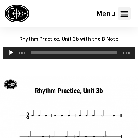
Menu
Rhythm Practice, Unit 3b with the B Note
Audio
00:00
00:00
Player