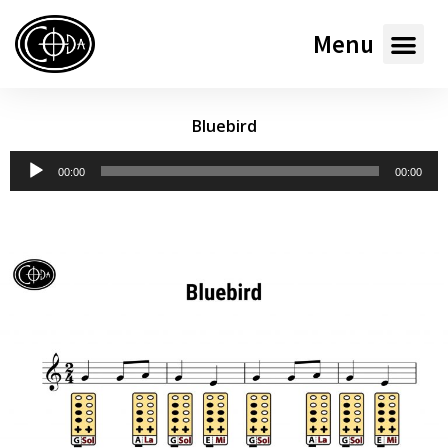
Menu
Bluebird
Audio
00:00
00:00
Player