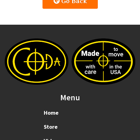
Go Back
Menu
Home
Store