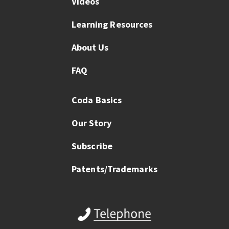
Videos
Learning Resources
About Us
FAQ
Coda Basics
Our Story
Subscribe
Patents/Trademarks