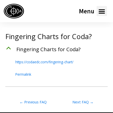
Menu
Fingering Charts for Coda?
B
Fingering Charts for Coda?
https://codaedc.com/fingering-chart/
Permalink
←
Previous FAQ
Next FAQ
→