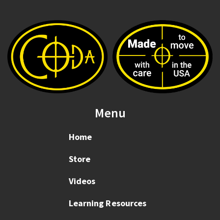
Menu
Home
Store
Videos
Learning Resources