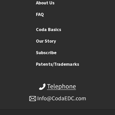
About Us
FAQ
Coda Basics
Our Story
Subscribe
Patents/Trademarks