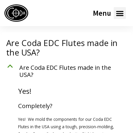
Menu
Are Coda EDC Flutes made in
the USA?
B
Are Coda
EDC
Flutes made in the
USA?
Yes!
Completely?
Yes! We mold the components for our Coda
EDC
Flutes in the USA using a tough, precision-molding,