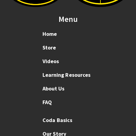
Menu
Home
Store
Videos
Learning Resources
About Us
FAQ
Coda Basics
Our Story