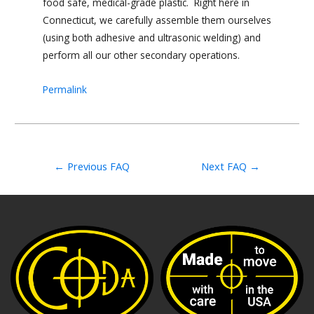
food safe, medical-grade plastic. Right here in
Connecticut, we carefully assemble them ourselves
(using both adhesive and ultrasonic welding) and
perform all our other secondary operations.
Permalink
←
Previous FAQ
Next FAQ
→