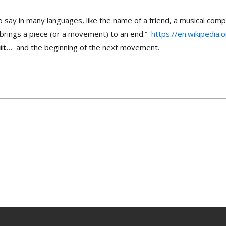
o say in many languages, like the name of a friend, a musical comp
hat brings a piece (or a movement) to an end.”
https://en.wikipedia.
it
… and the beginning of the next movement.