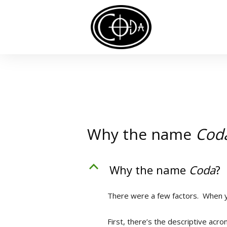
Why the name
Cod
B
Why the name
Coda
?
There were a few factors. When y
First, there’s the descriptive acr