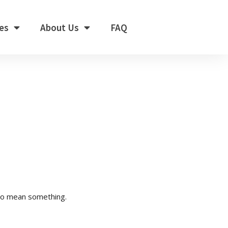
es
About Us
FAQ
to mean something.