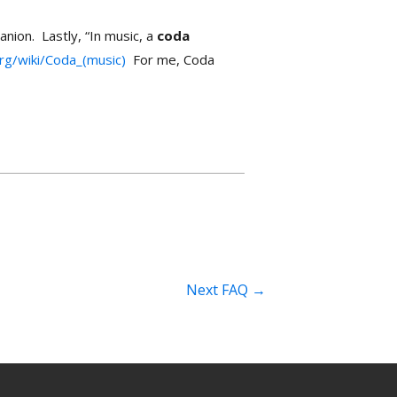
anion. Lastly, “In music, a
coda
org/wiki/Coda_(music)
For me, Coda
Next FAQ
→