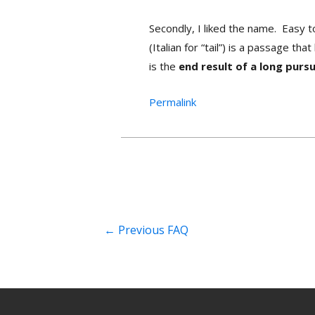
Secondly, I liked the name. Easy t
(Italian for “tail”) is a passage t
is the
end result of a long pursu
Permalink
←
Previous FAQ