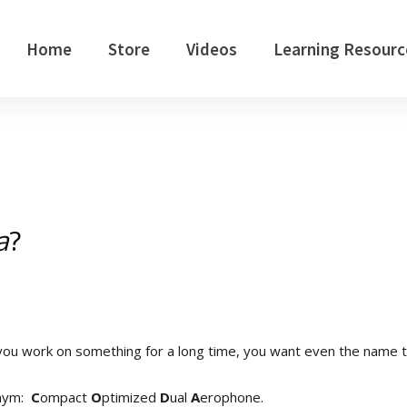
Home
Store
Videos
Learning Resourc
a
?
ou work on something for a long time, you want even the name 
onym:
C
ompact
O
ptimized
D
ual
A
erophone.