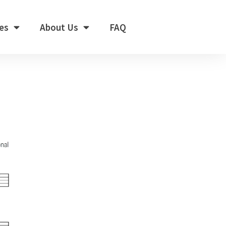
es
About Us
FAQ