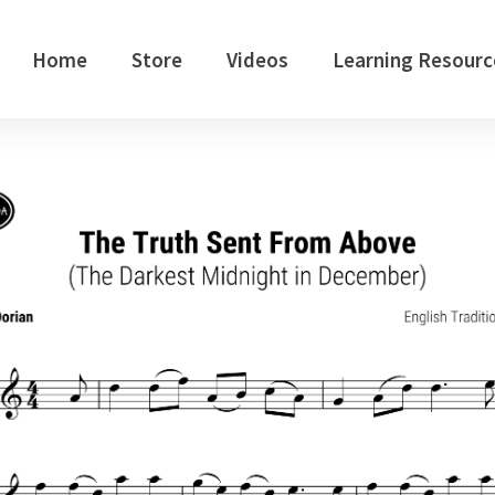
Home
Store
Videos
Learning Resourc