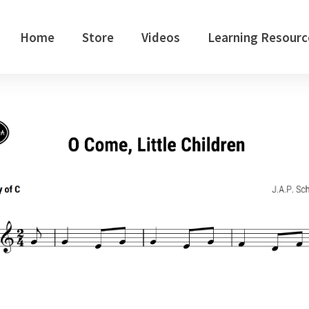
Home
Store
Videos
Learning Resourc