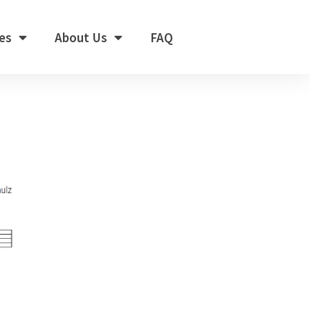
es
About Us
FAQ